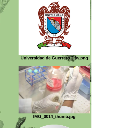
Universidad de Guerrero 2.fw.png
IMG_0014_thumb.jpg