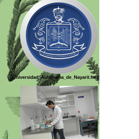
Universidad_Autónoma_de_Nayarit.fw.png