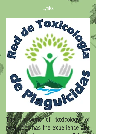
Lynks
The Network of toxicology of
pesticides has the experience and