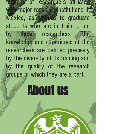
tenacity of researchers affiliated
with major research institutions in
Mexico, as well as to graduate
students who are in training led
by these researchers. The
knowledge and experience of the
researchers are defined precisely
by the diversity of its training and
by the quality of the research
groups of which they are a part.
About us