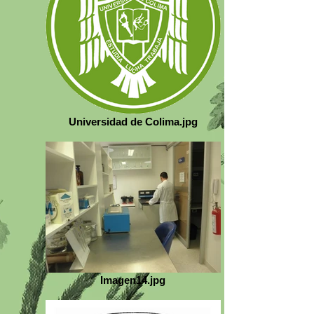
Universidad de Colima.jpg
Imagen14.jpg