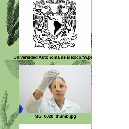
Universidad Autonoma de Mexico.fw.png
IMG_0028_thumb.jpg