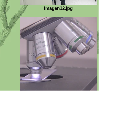
Imagen12.jpg
E_IMG_0047_thumb.jpg