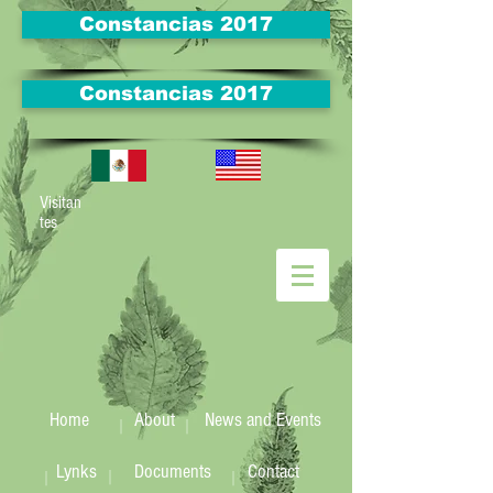
Constancias 2017
Constancias 2017
Visitan
tes
Home
About
News and Events
|
|
Lynks
Documents
Contact
|
|
|